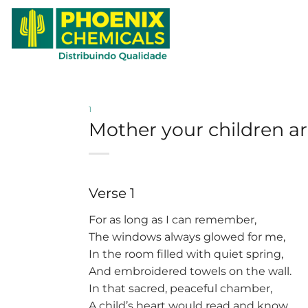
Skip
to
content
1
Mother your children are
Verse 1
For as long as I can remember,
The windows always glowed for me,
In the room filled with quiet spring,
And embroidered towels on the wall.
In that sacred, peaceful chamber,
A child’s heart would read and know