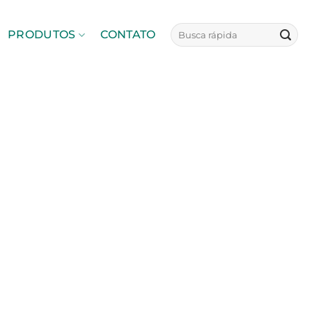
PRODUTOS
CONTATO