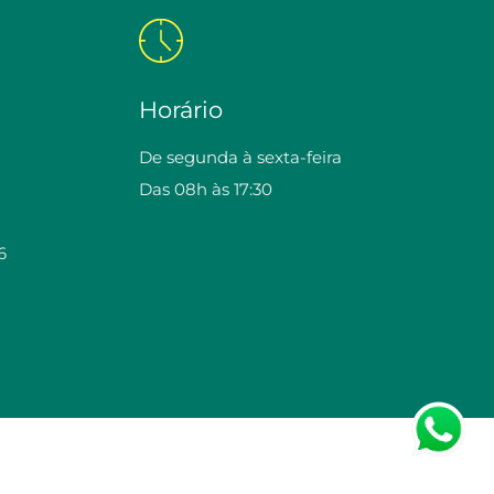
Horário
De segunda à sexta-feira
Das 08h às 17:30
6