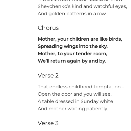
Shevchenko’s kind and watchful eyes,
And golden patterns in a row.
Chorus
Mother, your children are like birds,
Spreading wings into the sky.
Mother, to your tender room,
We’ll return again by and by.
Verse 2
That endless childhood temptation –
Open the door and you will see,
A table dressed in Sunday white
And mother waiting patiently.
Verse 3