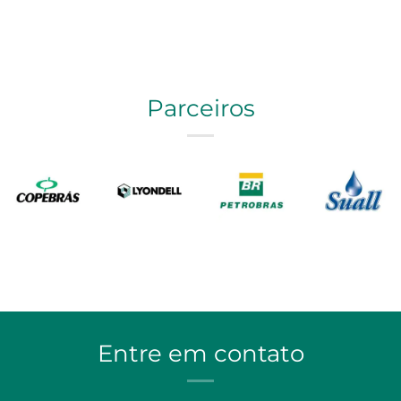
Parceiros
Entre em contato