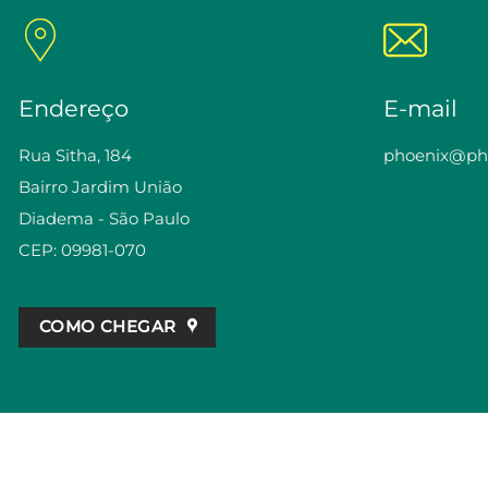
Endereço
E-mail
Rua Sitha, 184
phoenix@pho
Bairro Jardim União
Diadema - São Paulo
CEP: 09981-070
COMO CHEGAR