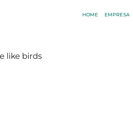
HOME
EMPRESA
 like birds