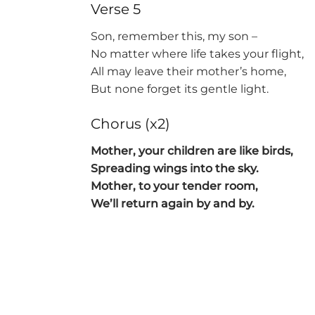
Verse 5
Son, remember this, my son –
No matter where life takes your flight,
All may leave their mother’s home,
But none forget its gentle light.
Chorus (x2)
Mother, your children are like birds,
Spreading wings into the sky.
Mother, to your tender room,
We’ll return again by and by.