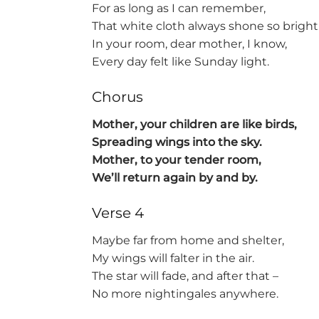
For as long as I can remember,
That white cloth always shone so bright
In your room, dear mother, I know,
Every day felt like Sunday light.
Chorus
Mother, your children are like birds,
Spreading wings into the sky.
Mother, to your tender room,
We’ll return again by and by.
Verse 4
Maybe far from home and shelter,
My wings will falter in the air.
The star will fade, and after that –
No more nightingales anywhere.