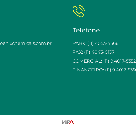
Telefone
enixchemicals.com.br
PABX: (11) 4053-4566
FAX: (11) 4043-0137
COMERCIAL: (11) 9.4017-5352
FINANCEIRO: (11) 9.4017-535