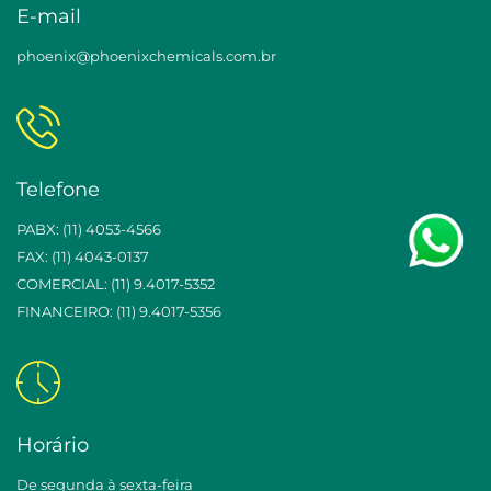
E-mail
phoenix@phoenixchemicals.com.br
Telefone
PABX: (11) 4053-4566
FAX: (11) 4043-0137
COMERCIAL: (11) 9.4017-5352
FINANCEIRO: (11) 9.4017-5356
Horário
De segunda à sexta-feira