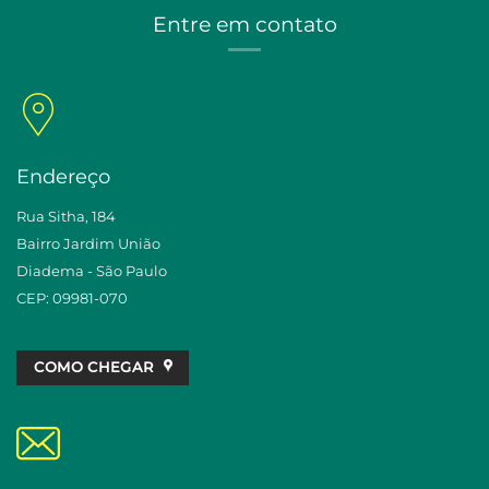
Entre em contato
Endereço
Rua Sitha, 184
Bairro Jardim União
Diadema - São Paulo
CEP: 09981-070
COMO CHEGAR