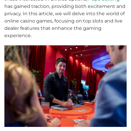
has gained traction, providing both excitement and
privacy. In this article, we will delve into the world of
online casino games, focusing on top slots and live
dealer features that enhance the gaming
experience.