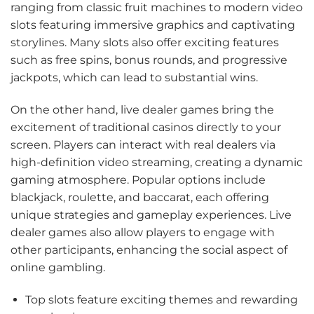
ranging from classic fruit machines to modern video
slots featuring immersive graphics and captivating
storylines. Many slots also offer exciting features
such as free spins, bonus rounds, and progressive
jackpots, which can lead to substantial wins.
On the other hand, live dealer games bring the
excitement of traditional casinos directly to your
screen. Players can interact with real dealers via
high-definition video streaming, creating a dynamic
gaming atmosphere. Popular options include
blackjack, roulette, and baccarat, each offering
unique strategies and gameplay experiences. Live
dealer games also allow players to engage with
other participants, enhancing the social aspect of
online gambling.
Top slots feature exciting themes and rewarding