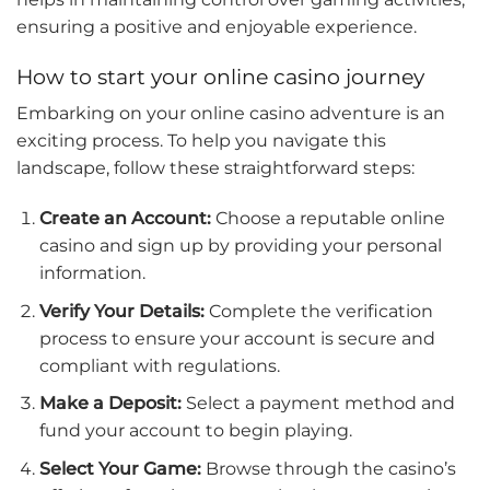
ensuring a positive and enjoyable experience.
How to start your online casino journey
Embarking on your online casino adventure is an
exciting process. To help you navigate this
landscape, follow these straightforward steps:
Create an Account:
Choose a reputable online
casino and sign up by providing your personal
information.
Verify Your Details:
Complete the verification
process to ensure your account is secure and
compliant with regulations.
Make a Deposit:
Select a payment method and
fund your account to begin playing.
Select Your Game:
Browse through the casino’s