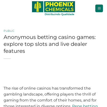
Skip
to
content
PUBLIC
Anonymous betting casino games:
explore top slots and live dealer
features
The rise of online casinos has transformed the
gambling landscape, offering players the thrill of
gaming from the comfort of their homes, and for
those interested in diverse options,
Pepe betting