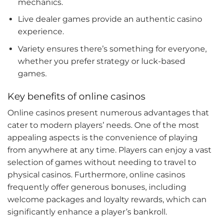
mechanics.
Live dealer games provide an authentic casino
experience.
Variety ensures there’s something for everyone,
whether you prefer strategy or luck-based
games.
Key benefits of online casinos
Online casinos present numerous advantages that
cater to modern players’ needs. One of the most
appealing aspects is the convenience of playing
from anywhere at any time. Players can enjoy a vast
selection of games without needing to travel to
physical casinos. Furthermore, online casinos
frequently offer generous bonuses, including
welcome packages and loyalty rewards, which can
significantly enhance a player’s bankroll.