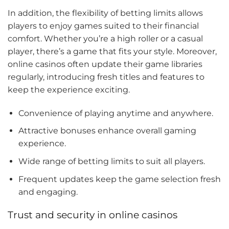
In addition, the flexibility of betting limits allows
players to enjoy games suited to their financial
comfort. Whether you’re a high roller or a casual
player, there’s a game that fits your style. Moreover,
online casinos often update their game libraries
regularly, introducing fresh titles and features to
keep the experience exciting.
Convenience of playing anytime and anywhere.
Attractive bonuses enhance overall gaming
experience.
Wide range of betting limits to suit all players.
Frequent updates keep the game selection fresh
and engaging.
Trust and security in online casinos