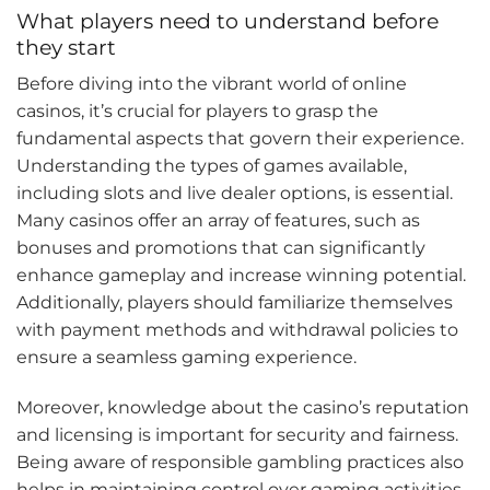
What players need to understand before
they start
Before diving into the vibrant world of online
casinos, it’s crucial for players to grasp the
fundamental aspects that govern their experience.
Understanding the types of games available,
including slots and live dealer options, is essential.
Many casinos offer an array of features, such as
bonuses and promotions that can significantly
enhance gameplay and increase winning potential.
Additionally, players should familiarize themselves
with payment methods and withdrawal policies to
ensure a seamless gaming experience.
Moreover, knowledge about the casino’s reputation
and licensing is important for security and fairness.
Being aware of responsible gambling practices also
helps in maintaining control over gaming activities,