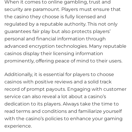
When it comes to online gambling, trust and
security are paramount. Players must ensure that
the casino they choose is fully licensed and
regulated by a reputable authority. This not only
guarantees fair play but also protects players’
personal and financial information through
advanced encryption technologies. Many reputable
casinos display their licensing information
prominently, offering peace of mind to their users.
Additionally, it is essential for players to choose
casinos with positive reviews and a solid track
record of prompt payouts. Engaging with customer
service can also reveal a lot about a casino’s
dedication to its players. Always take the time to
read terms and conditions and familiarize yourself
with the casino’s policies to enhance your gaming
experience.