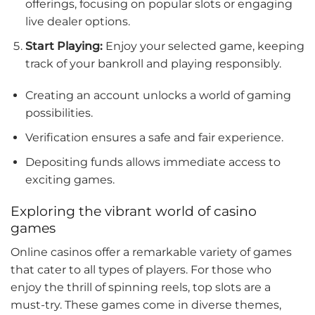
offerings, focusing on popular slots or engaging
live dealer options.
Start Playing:
Enjoy your selected game, keeping
track of your bankroll and playing responsibly.
Creating an account unlocks a world of gaming
possibilities.
Verification ensures a safe and fair experience.
Depositing funds allows immediate access to
exciting games.
Exploring the vibrant world of casino
games
Online casinos offer a remarkable variety of games
that cater to all types of players. For those who
enjoy the thrill of spinning reels, top slots are a
must-try. These games come in diverse themes,