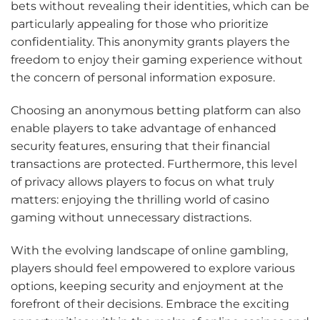
bets without revealing their identities, which can be
particularly appealing for those who prioritize
confidentiality. This anonymity grants players the
freedom to enjoy their gaming experience without
the concern of personal information exposure.
Choosing an anonymous betting platform can also
enable players to take advantage of enhanced
security features, ensuring that their financial
transactions are protected. Furthermore, this level
of privacy allows players to focus on what truly
matters: enjoying the thrilling world of casino
gaming without unnecessary distractions.
With the evolving landscape of online gambling,
players should feel empowered to explore various
options, keeping security and enjoyment at the
forefront of their decisions. Embrace the exciting