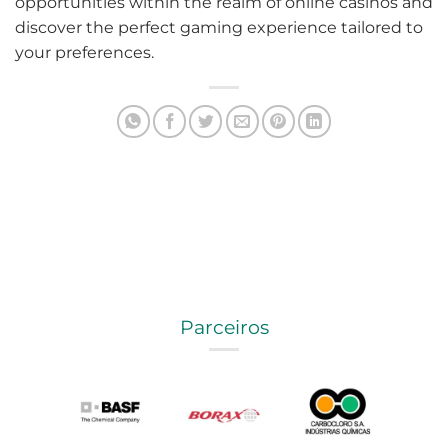
opportunities within the realm of online casinos and
discover the perfect gaming experience tailored to
your preferences.
Parceiros