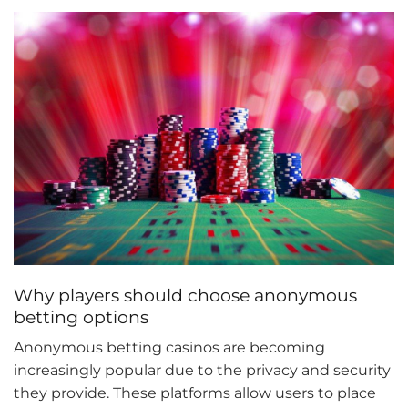
Why players should choose anonymous
betting options
Anonymous betting casinos are becoming
increasingly popular due to the privacy and security
they provide. These platforms allow users to place