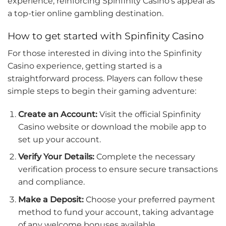
experience, reinforcing Spinfinity Casino’s appeal as
a top-tier online gambling destination.
How to get started with Spinfinity Casino
For those interested in diving into the Spinfinity
Casino experience, getting started is a
straightforward process. Players can follow these
simple steps to begin their gaming adventure:
Create an Account:
Visit the official Spinfinity
Casino website or download the mobile app to
set up your account.
Verify Your Details:
Complete the necessary
verification process to ensure secure transactions
and compliance.
Make a Deposit:
Choose your preferred payment
method to fund your account, taking advantage
of any welcome bonuses available.