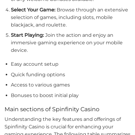
Select Your Game:
Browse through an extensive
selection of games, including slots, mobile
blackjack, and roulette.
Start Playing:
Join the action and enjoy an
immersive gaming experience on your mobile
device.
Easy account setup
Quick funding options
Access to various games
Bonuses to boost initial play
Main sections of Spinfinity Casino
Understanding the key features and offerings of
Spinfinity Casino is crucial for enhancing your
gaming experience. The following table summarizes