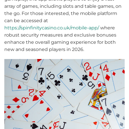
array of games, including slots and table games, on
the go. For those interested, the mobile platform
can be accessed at
https://spinfinitycasino.co.uk/mobile-app/
where
robust security measures and exclusive bonuses
enhance the overall gaming experience for both
new and seasoned players in 2026.