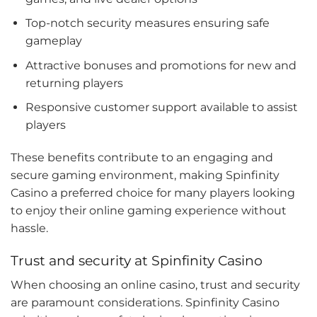
Top-notch security measures ensuring safe
gameplay
Attractive bonuses and promotions for new and
returning players
Responsive customer support available to assist
players
These benefits contribute to an engaging and
secure gaming environment, making Spinfinity
Casino a preferred choice for many players looking
to enjoy their online gaming experience without
hassle.
Trust and security at Spinfinity Casino
When choosing an online casino, trust and security
are paramount considerations. Spinfinity Casino