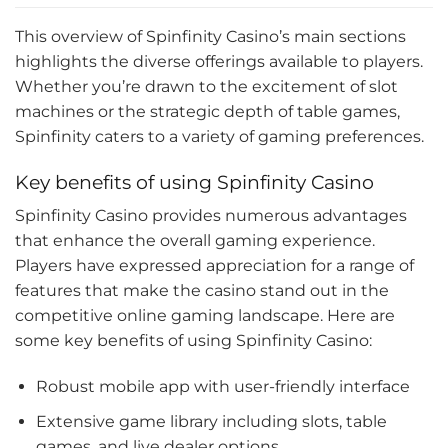
This overview of Spinfinity Casino’s main sections
highlights the diverse offerings available to players.
Whether you’re drawn to the excitement of slot
machines or the strategic depth of table games,
Spinfinity caters to a variety of gaming preferences.
Key benefits of using Spinfinity Casino
Spinfinity Casino provides numerous advantages
that enhance the overall gaming experience.
Players have expressed appreciation for a range of
features that make the casino stand out in the
competitive online gaming landscape. Here are
some key benefits of using Spinfinity Casino:
Robust mobile app with user-friendly interface
Extensive game library including slots, table
games, and live dealer options