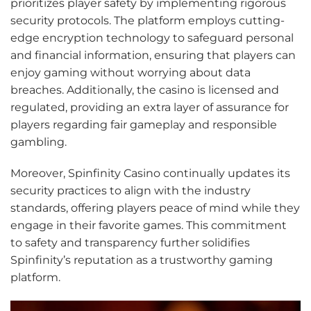
prioritizes player safety by implementing rigorous
security protocols. The platform employs cutting-
edge encryption technology to safeguard personal
and financial information, ensuring that players can
enjoy gaming without worrying about data
breaches. Additionally, the casino is licensed and
regulated, providing an extra layer of assurance for
players regarding fair gameplay and responsible
gambling.
Moreover, Spinfinity Casino continually updates its
security practices to align with the industry
standards, offering players peace of mind while they
engage in their favorite games. This commitment
to safety and transparency further solidifies
Spinfinity’s reputation as a trustworthy gaming
platform.