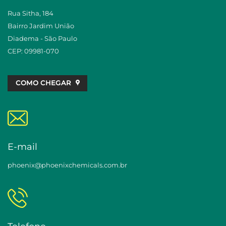
Rua Sitha, 184
Bairro Jardim União
Diadema - São Paulo
CEP: 09981-070
COMO CHEGAR
E-mail
phoenix@phoenixchemicals.com.br