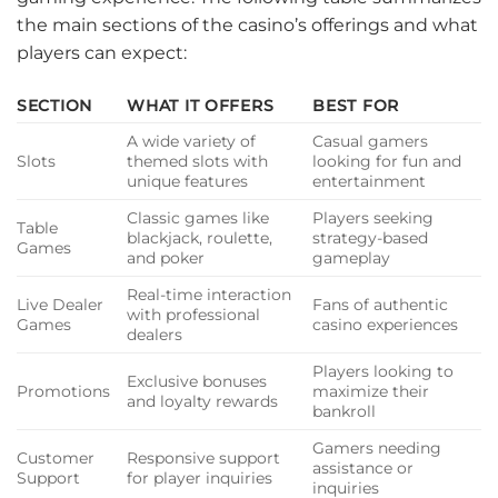
the main sections of the casino’s offerings and what
players can expect:
SECTION
WHAT IT OFFERS
BEST FOR
A wide variety of
Casual gamers
Slots
themed slots with
looking for fun and
unique features
entertainment
Classic games like
Players seeking
Table
blackjack, roulette,
strategy-based
Games
and poker
gameplay
Real-time interaction
Live Dealer
Fans of authentic
with professional
Games
casino experiences
dealers
Players looking to
Exclusive bonuses
Promotions
maximize their
and loyalty rewards
bankroll
Gamers needing
Customer
Responsive support
assistance or
Support
for player inquiries
inquiries