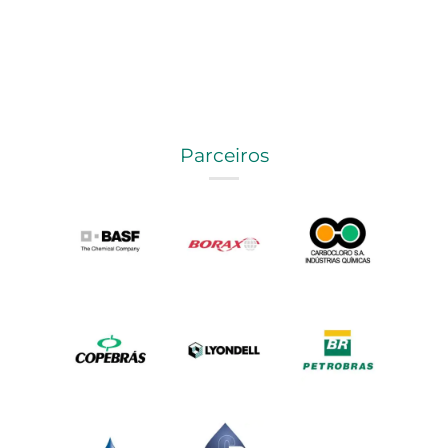
Parceiros