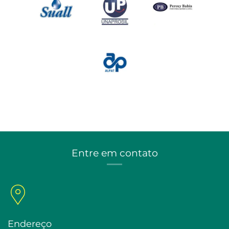
Entre em contato
Endereço