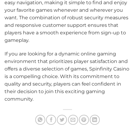
easy navigation, making it simple to find and enjoy
your favorite games whenever and wherever you
want. The combination of robust security measures
and responsive customer support ensures that
players have a smooth experience from sign-up to
gameplay.
If you are looking for a dynamic online gaming
environment that prioritizes player satisfaction and
offers a diverse selection of games, Spinfinity Casino
is a compelling choice. With its commitment to
quality and security, players can feel confident in
their decision to join this exciting gaming
community.