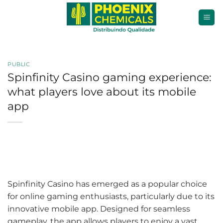
Skip
to
content
PUBLIC
Spinfinity Casino gaming experience:
what players love about its mobile
app
Spinfinity Casino has emerged as a popular choice
for online gaming enthusiasts, particularly due to its
innovative mobile app. Designed for seamless
gameplay, the app allows players to enjoy a vast