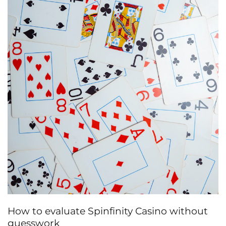
How to evaluate Spinfinity Casino without
guesswork