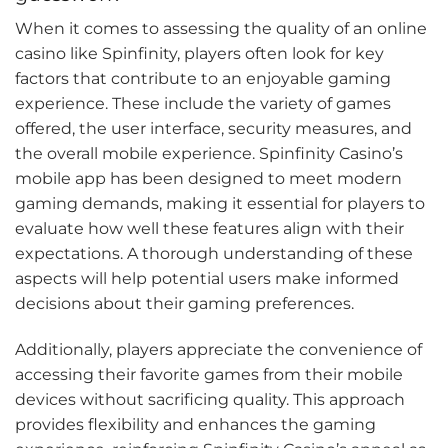
When it comes to assessing the quality of an online
casino like Spinfinity, players often look for key
factors that contribute to an enjoyable gaming
experience. These include the variety of games
offered, the user interface, security measures, and
the overall mobile experience. Spinfinity Casino’s
mobile app has been designed to meet modern
gaming demands, making it essential for players to
evaluate how well these features align with their
expectations. A thorough understanding of these
aspects will help potential users make informed
decisions about their gaming preferences.
Additionally, players appreciate the convenience of
accessing their favorite games from their mobile
devices without sacrificing quality. This approach
provides flexibility and enhances the gaming