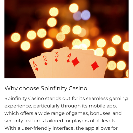
Why choose Spinfinity Casino
Spinfinity Casino stands out for its seamless gaming
experience, particularly through its mobile app,
which offers a wide range of games, bonuses, and
security features tailored for players of all levels.
With a user-friendly interface, the app allows for