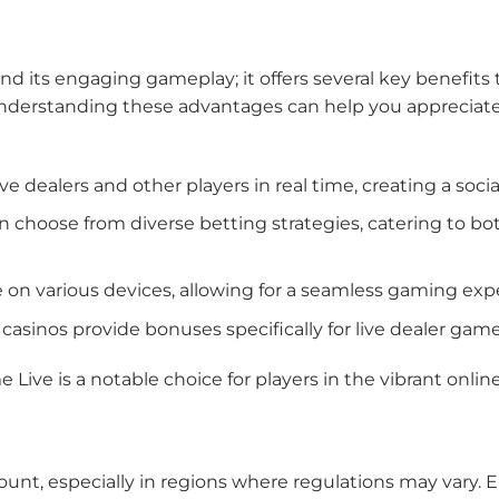
nd its engaging gameplay; it offers several key benefit
nderstanding these advantages can help you appreciate t
e dealers and other players in real time, creating a soc
n choose from diverse betting strategies, catering to b
on various devices, allowing for a seamless gaming exp
casinos provide bonuses specifically for live dealer gam
 Live is a notable choice for players in the vibrant onl
mount, especially in regions where regulations may vary. 