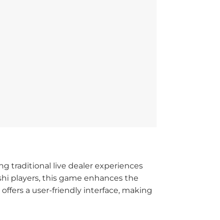
g traditional live dealer experiences
shi players, this game enhances the
ffers a user-friendly interface, making