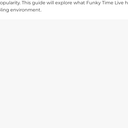
pularity. This guide will explore what Funky Time Live 
bling environment.