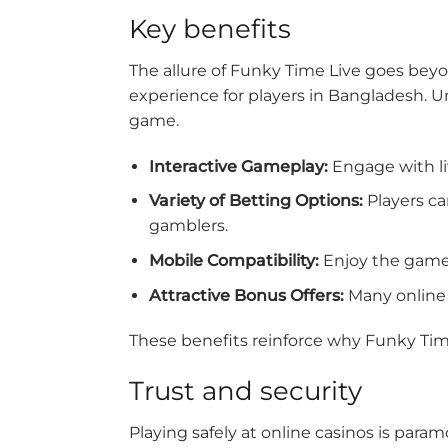
Key benefits
The allure of Funky Time Live goes beyo
experience for players in Bangladesh. U
game.
Interactive Gameplay:
Engage with liv
Variety of Betting Options:
Players ca
gamblers.
Mobile Compatibility:
Enjoy the game 
Attractive Bonus Offers:
Many online 
These benefits reinforce why Funky Time
Trust and security
Playing safely at online casinos is para