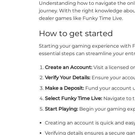
Understanding how to navigate the onli
journey. With the right knowledge about
dealer games like Funky Time Live.
How to get started
Starting your gaming experience with Fun
essential steps can streamline your entr
Create an Account:
Visit a licensed 
Verify Your Details:
Ensure your accou
Make a Deposit:
Fund your account u
Select Funky Time Live:
Navigate to t
Start Playing:
Begin your gaming expe
Creating an account is quick and easy
Verifying details ensures a secure g