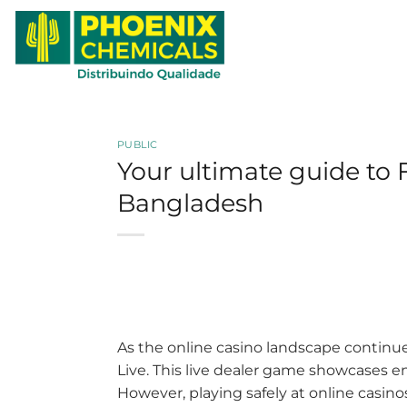
Skip
to
content
PUBLIC
Your ultimate guide to F
Bangladesh
As the online casino landscape continue
Live. This live dealer game showcases 
However, playing safely at online casin