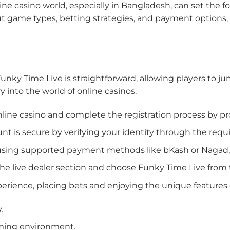
ne casino world, especially in Bangladesh, can set the 
 game types, betting strategies, and payment options, p
ky Time Live is straightforward, allowing players to jum
y into the world of online casinos.
online casino and complete the registration process by pr
nt is secure by verifying your identity through the req
sing supported payment methods like bKash or Nagad,
he live dealer section and choose Funky Time Live from t
rience, placing bets and enjoying the unique features 
.
aming environment.