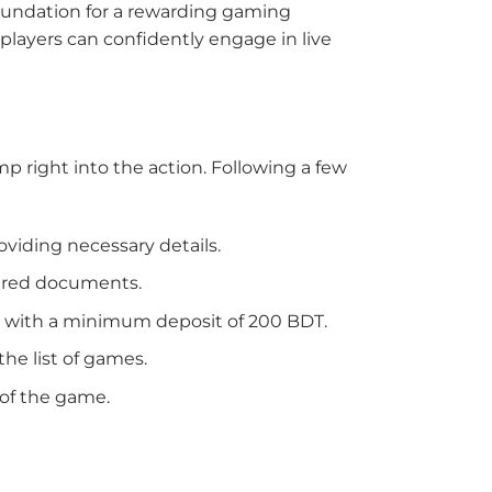
foundation for a rewarding gaming
layers can confidently engage in live
p right into the action. Following a few
oviding necessary details.
uired documents.
 with a minimum deposit of 200 BDT.
he list of games.
of the game.