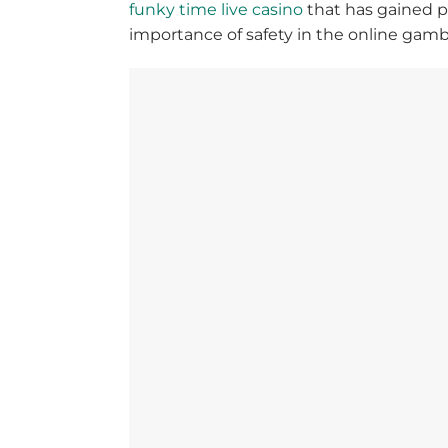
funky time live casino
that has gained po
importance of safety in the online gam