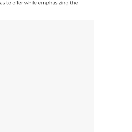
has to offer while emphasizing the