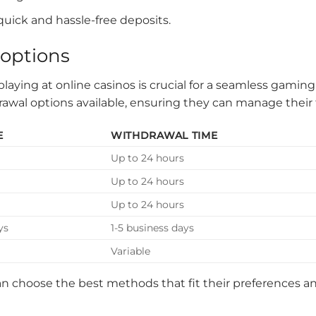
ick and hassle-free deposits.
 options
laying at online casinos is crucial for a seamless gaming
wal options available, ensuring they can manage their f
E
WITHDRAWAL TIME
Up to 24 hours
Up to 24 hours
Up to 24 hours
ys
1-5 business days
Variable
an choose the best methods that fit their preferences a