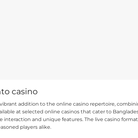
nto casino
ibrant addition to the online casino repertoire, combinin
lable at selected online casinos that cater to Banglade
nteraction and unique features. The live casino format o
asoned players alike.