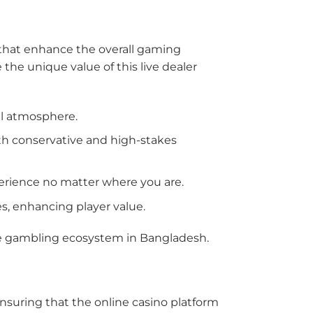
s that enhance the overall gaming
he unique value of this live dealer
ial atmosphere.
oth conservative and high-stakes
erience no matter where you are.
es, enhancing player value.
ine gambling ecosystem in Bangladesh.
Ensuring that the online casino platform