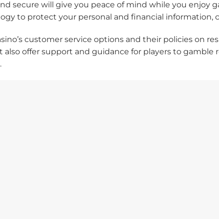
nd secure will give you peace of mind while you enjoy g
gy to protect your personal and financial information,
casino’s customer service options and their policies on r
but also offer support and guidance for players to gamble 
.