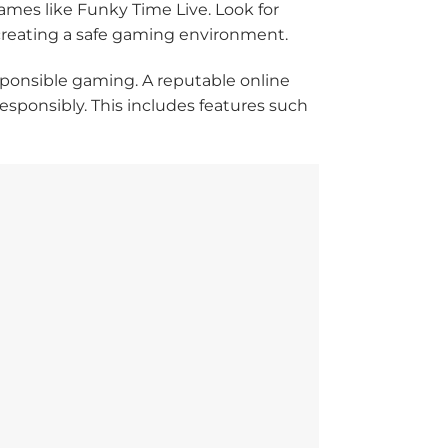
ames like Funky Time Live. Look for
 creating a safe gaming environment.
esponsible gaming. A reputable online
responsibly. This includes features such