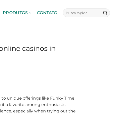
PRODUTOS
CONTATO
online casinos in
n to unique offerings like Funky Time
it a favorite among enthusiasts.
ience, especially when trying out the