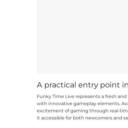
A practical entry point i
Funky Time Live represents a fresh and v
with innovative gameplay elements. Avai
excitement of gaming through real-time i
it accessible for both newcomers and se