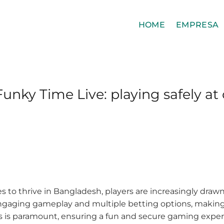
HOME
EMPRESA
unky Time Live: playing safely at 
s to thrive in Bangladesh, players are increasingly draw
engaging gameplay and multiple betting options, making 
os is paramount, ensuring a fun and secure gaming exper