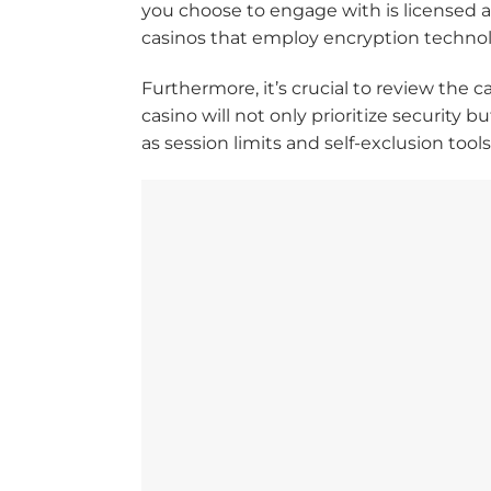
you choose to engage with is licensed a
casinos that employ encryption technolo
Furthermore, it’s crucial to review the 
casino will not only prioritize security 
as session limits and self-exclusion tools