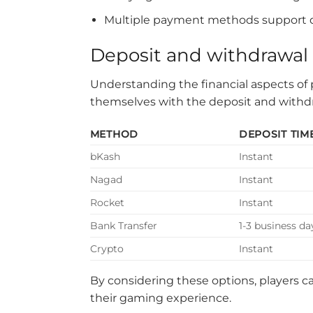
Multiple payment methods support qu
Deposit and withdrawal
Understanding the financial aspects of p
themselves with the deposit and withdra
METHOD
DEPOSIT TIM
bKash
Instant
Nagad
Instant
Rocket
Instant
Bank Transfer
1-3 business da
Crypto
Instant
By considering these options, players c
their gaming experience.