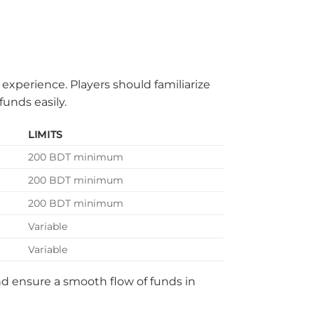
 experience. Players should familiarize
unds easily.
LIMITS
200 BDT minimum
200 BDT minimum
200 BDT minimum
Variable
Variable
nd ensure a smooth flow of funds in