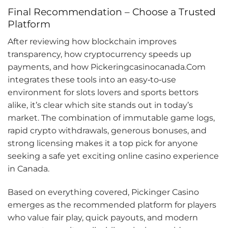
Final Recommendation – Choose a Trusted
Platform
After reviewing how blockchain improves
transparency, how cryptocurrency speeds up
payments, and how Pickeringcasinocanada.Com
integrates these tools into an easy‑to‑use
environment for slots lovers and sports bettors
alike, it’s clear which site stands out in today’s
market. The combination of immutable game logs,
rapid crypto withdrawals, generous bonuses, and
strong licensing makes it a top pick for anyone
seeking a safe yet exciting online casino experience
in Canada.
Based on everything covered, Pickinger Casino
emerges as the recommended platform for players
who value fair play, quick payouts, and modern