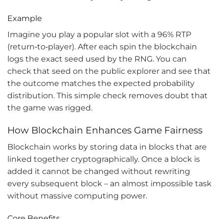
Example
Imagine you play a popular slot with a 96% RTP
(return‑to‑player). After each spin the blockchain
logs the exact seed used by the RNG. You can
check that seed on the public explorer and see that
the outcome matches the expected probability
distribution. This simple check removes doubt that
the game was rigged.
How Blockchain Enhances Game Fairness
Blockchain works by storing data in blocks that are
linked together cryptographically. Once a block is
added it cannot be changed without rewriting
every subsequent block – an almost impossible task
without massive computing power.
Core Benefits