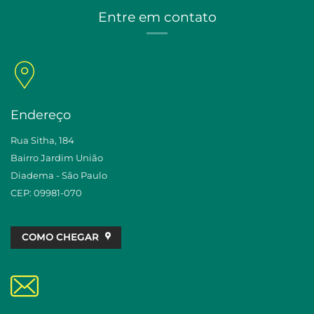
Entre em contato
Endereço
Rua Sitha, 184
Bairro Jardim União
Diadema - São Paulo
CEP: 09981-070
COMO CHEGAR