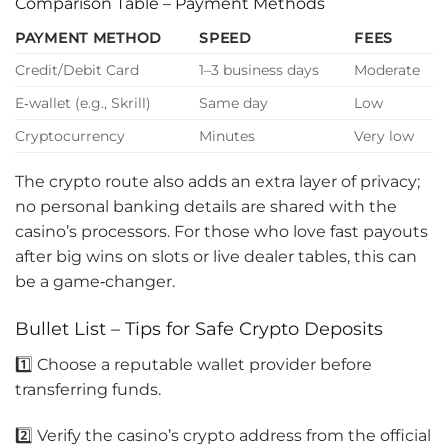
Comparison Table – Payment Methods
PAYMENT METHOD
SPEED
FEES
Credit/Debit Card
1–3 business days
Moderate
E‑wallet (e.g., Skrill)
Same day
Low
Cryptocurrency
Minutes
Very low
The crypto route also adds an extra layer of privacy;
no personal banking details are shared with the
casino’s processors. For those who love fast payouts
after big wins on slots or live dealer tables, this can
be a game‑changer.
Bullet List – Tips for Safe Crypto Deposits
1️⃣ Choose a reputable wallet provider before
transferring funds.
2️⃣ Verify the casino’s crypto address from the official