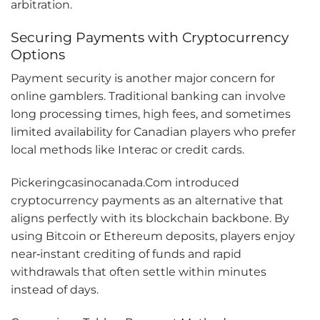
arbitration.
Securing Payments with Cryptocurrency
Options
Payment security is another major concern for
online gamblers. Traditional banking can involve
long processing times, high fees, and sometimes
limited availability for Canadian players who prefer
local methods like Interac or credit cards.
Pickeringcasinocanada.Com introduced
cryptocurrency payments as an alternative that
aligns perfectly with its blockchain backbone. By
using Bitcoin or Ethereum deposits, players enjoy
near‑instant crediting of funds and rapid
withdrawals that often settle within minutes
instead of days.