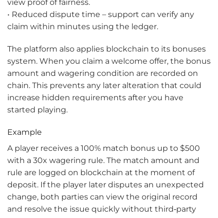
view proof of fairness.
• Reduced dispute time – support can verify any
claim within minutes using the ledger.
The platform also applies blockchain to its bonuses
system. When you claim a welcome offer, the bonus
amount and wagering condition are recorded on
chain. This prevents any later alteration that could
increase hidden requirements after you have
started playing.
Example
A player receives a 100% match bonus up to $500
with a 30x wagering rule. The match amount and
rule are logged on blockchain at the moment of
deposit. If the player later disputes an unexpected
change, both parties can view the original record
and resolve the issue quickly without third‑party