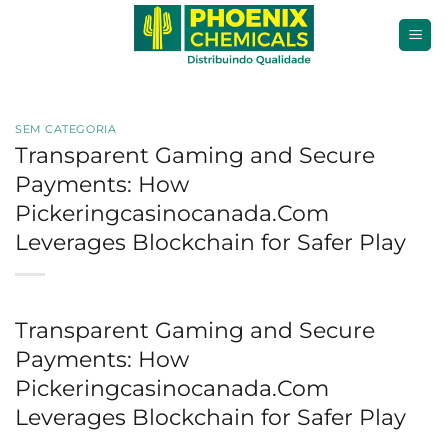
Skip
to
content
SEM CATEGORIA
Transparent Gaming and Secure
Payments: How
Pickeringcasinocanada.Com
Leverages Blockchain for Safer Play
Transparent Gaming and Secure
Payments: How
Pickeringcasinocanada.Com
Leverages Blockchain for Safer Play