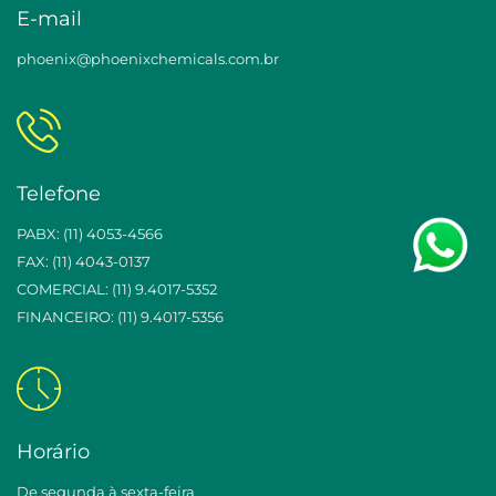
E-mail
phoenix@phoenixchemicals.com.br
Telefone
PABX: (11) 4053-4566
FAX: (11) 4043-0137
COMERCIAL: (11) 9.4017-5352
FINANCEIRO: (11) 9.4017-5356
Horário
De segunda à sexta-feira