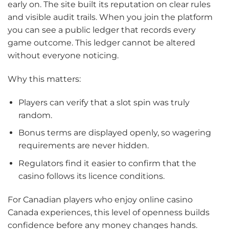
early on. The site built its reputation on clear rules
and visible audit trails. When you join the platform
you can see a public ledger that records every
game outcome. This ledger cannot be altered
without everyone noticing.
Why this matters:
Players can verify that a slot spin was truly
random.
Bonus terms are displayed openly, so wagering
requirements are never hidden.
Regulators find it easier to confirm that the
casino follows its licence conditions.
For Canadian players who enjoy online casino
Canada experiences, this level of openness builds
confidence before any money changes hands.