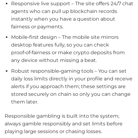
Responsive live support – The site offers 24/7 chat
agents who can pull up blockchain records
instantly when you have a question about
fairness or payments.
Mobile‑first design – The mobile site mirrors
desktop features fully, so you can check
proof‑of‑fairness or make crypto deposits from
any device without missing a beat.
Robust responsible‑gaming tools – You can set
daily loss limits directly in your profile and receive
alerts if you approach them; these settings are
stored securely on chain so only you can change
them later.
Responsible gambling is built into the system;
always gamble responsibly and set limits before
playing large sessions or chasing losses.