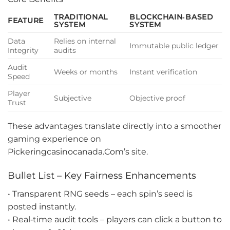
TRADITIONAL
BLOCKCHAIN‑BASED
FEATURE
SYSTEM
SYSTEM
Data
Relies on internal
Immutable public ledger
Integrity
audits
Audit
Weeks or months
Instant verification
Speed
Player
Subjective
Objective proof
Trust
These advantages translate directly into a smoother
gaming experience on
Pickeringcasinocanada.Com’s site.
Bullet List – Key Fairness Enhancements
• Transparent RNG seeds – each spin’s seed is
posted instantly.
• Real‑time audit tools – players can click a button to