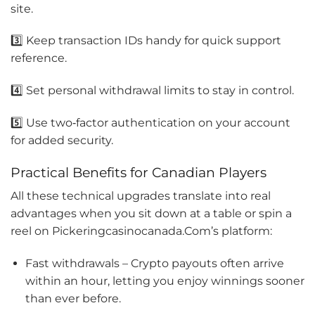
site.
3️⃣ Keep transaction IDs handy for quick support
reference.
4️⃣ Set personal withdrawal limits to stay in control.
5️⃣ Use two‑factor authentication on your account
for added security.
Practical Benefits for Canadian Players
All these technical upgrades translate into real
advantages when you sit down at a table or spin a
reel on Pickeringcasinocanada.Com’s platform:
Fast withdrawals – Crypto payouts often arrive
within an hour, letting you enjoy winnings sooner
than ever before.