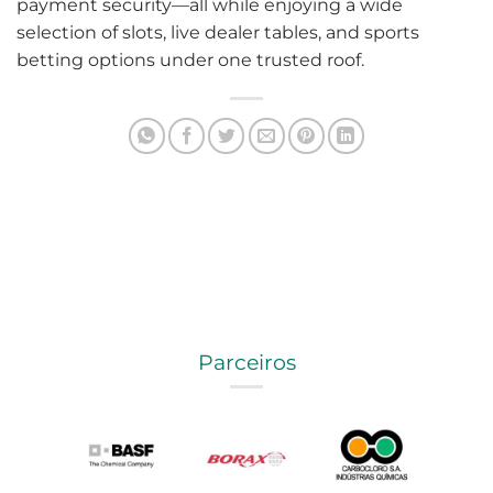
payment security—all while enjoying a wide
selection of slots, live dealer tables, and sports
betting options under one trusted roof.
Parceiros