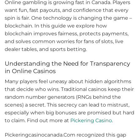
Online gambling is growing fast in Canada. Players
want fun, fast payouts, and confidence that every
spin is fair. One technology is changing the game –
blockchain. In this guide we explore how
blockchain improves fairness, protects payments,
and solves common worries for fans of slots, live
dealer tables, and sports betting.
Understanding the Need for Transparency
in Online Casinos
Many players feel uneasy about hidden algorithms
that decide who wins. Traditional casinos keep their
random number generators (RNGs behind the
scenes) a secret. This secrecy can lead to mistrust,
especially when big bonuses are promised but hard
to claim. Find out more at
Pickering Casino
.
Pickeringcasinocanada.Com recognized this gap