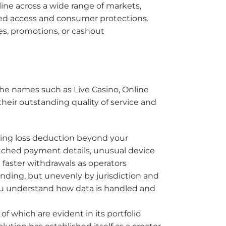
ine across a wide range of markets,
ded access and consumer protections.
es, promotions, or cashout
 The names such as Live Casino, Online
eir outstanding quality of service and
ling loss deduction beyond your
atched payment details, unusual device
 faster withdrawals as operators
nding, but unevenly by jurisdiction and
you understand how data is handled and
of which are evident in its portfolio