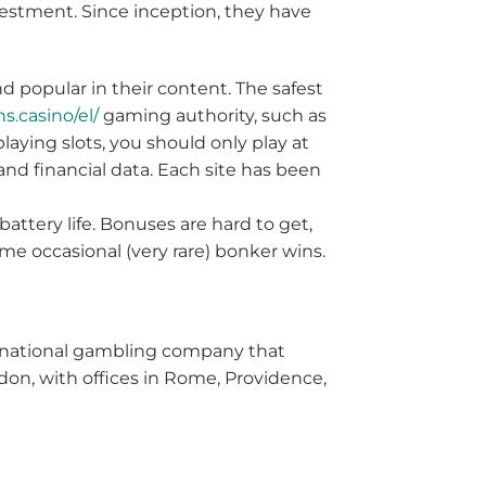
estment. Since inception, they have
 popular in their content. The safest
s.casino/el/
gaming authority, such as
aying slots, you should only play at
nd financial data. Each site has been
attery life. Bonuses are hard to get,
ome occasional (very rare) bonker wins.
ltinational gambling company that
n, with offices in Rome, Providence,