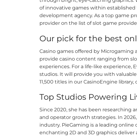
through bright, eye-catching graphics. W
of innovative games within established
development agency. As a top game pro
provider on the list of slot game provid
Our pick for the best o
Casino games offered by Microgaming are
provide casino content ranging from slot
experiences. For a life-like experience,
studios. It will provide you with valua
11,500 titles in our CasinoEngine library,
Top Studios Powering L
Since 2020, she has been researching an
and operator growth strategies. In 2026
industry. PieGaming is a leading online 
enchanting 2D and 3D graphics deliver 