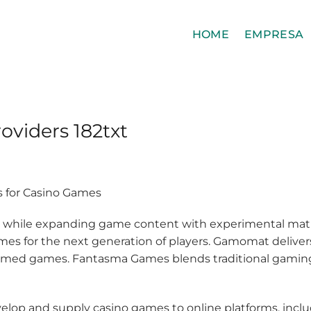
HOME
EMPRESA
oviders 182txt
 for Casino Games
nt while expanding game content with experimental mat
mes for the next generation of players. Gamomat delivers a
med games. Fantasma Games blends traditional gaming 
op and supply casino games to online platforms, includi