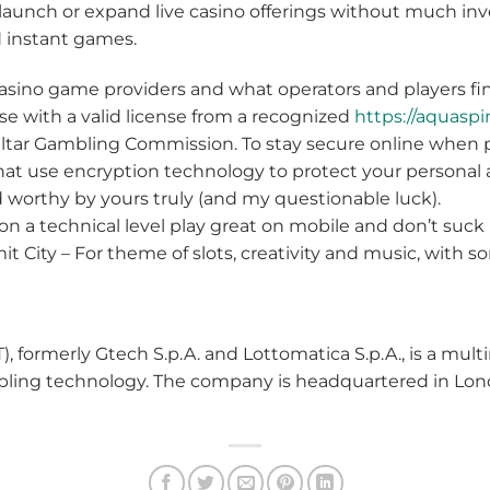
launch or expand live casino offerings without much inv
d instant games.
asino game providers and what operators and players find
se with a valid license from a recognized
https://aquaspin
ltar Gambling Commission. To stay secure online when pl
hat use encryption technology to protect your personal a
worthy by yours truly (and my questionable luck).
 a technical level play great on mobile and don’t suck b
t City – For theme of slots, creativity and music, with s
, formerly Gtech S.p.A. and Lottomatica S.p.A., is a mu
ling technology. The company is headquartered in Londo