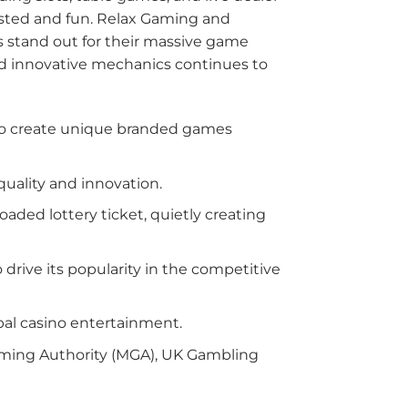
usted and fun. Relax Gaming and
s stand out for their massive game
and innovative mechanics continues to
 to create unique branded games
quality and innovation.
oaded lottery ticket, quietly creating
drive its popularity in the competitive
obal casino entertainment.
 Gaming Authority (MGA), UK Gambling