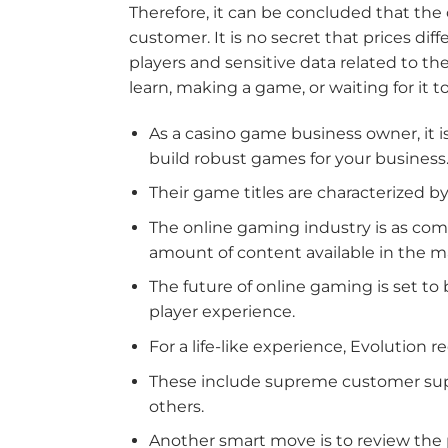
Therefore, it can be concluded that the
customer. It is no secret that prices di
players and sensitive data related to them
learn, making a game, or waiting for it 
As a casino game business owner, it 
build robust games for your business
Their game titles are characterized b
The online gaming industry is as comp
amount of content available in the m
The future of online gaming is set t
player experience.
For a life-like experience, Evolution
These include supreme customer supp
others.
Another smart move is to review the 