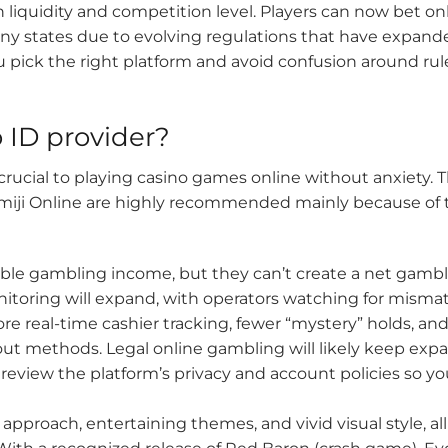
liquidity and competition level. Players can now bet onl
many states due to evolving regulations that have expan
pick the right platform and avoid confusion around rul
 ID provider?
 crucial to playing casino games online without anxiety.
iji Online are highly recommended mainly because of th
ble gambling income, but they can’t create a net gamb
nitoring will expand, with operators watching for mism
re real-time cashier tracking, fewer “mystery” holds, and
ut methods. Legal online gambling will likely keep expa
 review the platform’s privacy and account policies so 
approach, entertaining themes, and vivid visual style, all 