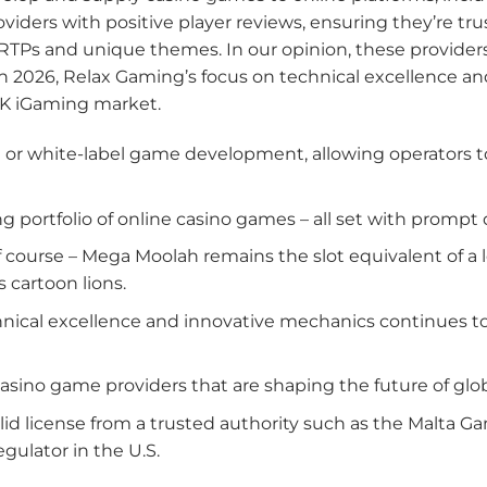
iders with positive player reviews, ensuring they’re tr
RTPs and unique themes. In our opinion, these provider
. In 2026, Relax Gaming’s focus on technical excellence 
 UK iGaming market.
 or white-label game development, allowing operators
g portfolio of online casino games – all set with prompt 
f course – Mega Moolah remains the slot equivalent of a l
s cartoon lions.
nical excellence and innovative mechanics continues to 
 casino game providers that are shaping the future of gl
alid license from a trusted authority such as the Malta
gulator in the U.S.