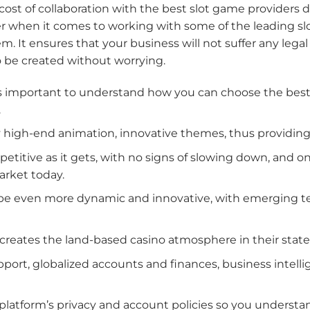
 cost of collaboration with the best slot game provider
ffer when it comes to working with some of the leading s
. It ensures that your business will not suffer any legal li
to be created without worrying.
is important to understand how you can choose the best
.
y high-end animation, innovative themes, thus providing
etitive as it gets, with no signs of slowing down, and o
arket today.
o be even more dynamic and innovative, with emerging t
 recreates the land-based casino atmosphere in their state
ort, globalized accounts and finances, business intell
platform’s privacy and account policies so you underst