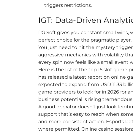
triggers restrictions.
IGT: Data-Driven Analy
PG Soft gives you constant small wins, wh
perfect choice for the pragmatic player.
You just need to hit the mystery trigge
aggressive mechanics with volatility th
every spin now feels like a small event w
Here is the list of the top 15 slot gam
has released a latest report on online g
expected to expand from USD 11.33 billion
game providers to look for in 2026 for 
business potential is rising tremendou
A good operator doesn’t just look legiti
support that’s easy to reach when somet
and more consistent action. Esports be
where permitted. Online casino sessions