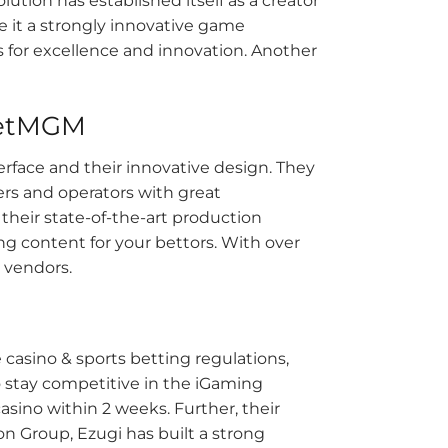
ution has established itself as a creator
 it a strongly innovative game
for excellence and innovation. Another
 BetMGM
erface and their innovative design. They
ers and operators with great
 their state-of-the-art production
ng content for your bettors. With over
o vendors.
casino & sports betting regulations,
o stay competitive in the iGaming
asino within 2 weeks. Further, their
n Group, Ezugi has built a strong