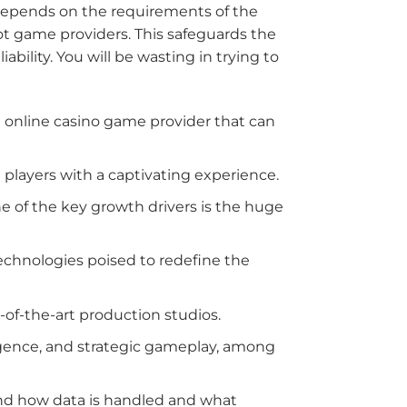
s depends on the requirements of the
lot game providers. This safeguards the
ability. You will be wasting in trying to
 online casino game provider that can
 players with a captivating experience.
ne of the key growth drivers is the huge
echnologies poised to redefine the
-of-the-art production studios.
igence, and strategic gameplay, among
and how data is handled and what