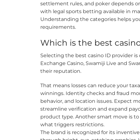
settlement rules, and poker depends on 
with legal sports betting available in 
Understanding the categories helps you 
requirements.
Which is the best casino
Selecting the best casino ID provider is
Exchange Casino, Swamiji Live and Swam
their reputation.
That means losses can reduce your taxa
winnings. Identity checks and fraud mo
behavior, and location issues. Expect mo
streamline verification and expand payo
product type. Another smart move is to
what triggers restrictions.
The brand is recognized for its inventive 