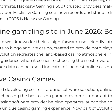
ith a recognized release of Red Baron (crash game), Evol
 formats. Hacksaw Gaming’s 300+ trusted providers make
vider, Hacksaw Gaming sets new records and standards 
ers in 2026 is Hacksaw Gaming.
nline gambling site in June 2026:
 well-known for their straightforward, user-friendly int
s to bingo and live casino, created to provide both play
 Evolution recreates the land-based casino atmosphere in
ble guidance when it comes to choosing the most rewardi
 our data can be a solid indicator of the best online casin
ive Casino Games
d developing content around software selection, online 
, choosing the best casino game provider is important t
casino software provider helping operators launch their c
a unique casino gaming experience. Now part of Evolutio