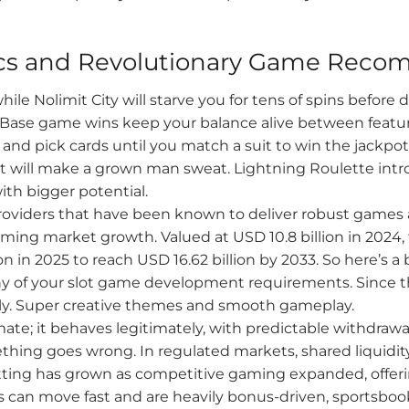
tics and Revolutionary Game Rec
ile Nolimit City will starve you for tens of spins before 
 Base game wins keep your balance alive between features 
r and pick cards until you match a suit to win the jackp
at will make a grown man sweat. Lightning Roulette intr
ith bigger potential.
e providers that have been known to deliver robust games 
aming market growth. Valued at USD 10.8 billion in 2024,
 in 2025 to reach USD 16.62 billion by 2033. So here’s a b
any of your slot game development requirements. Since th
sly. Super creative themes and smooth gameplay.
mate; it behaves legitimately, with predictable withdrawal
hing goes wrong. In regulated markets, shared liquidity
tting has grown as competitive gaming expanded, offeri
 can move fast and are heavily bonus-driven, sportsbook