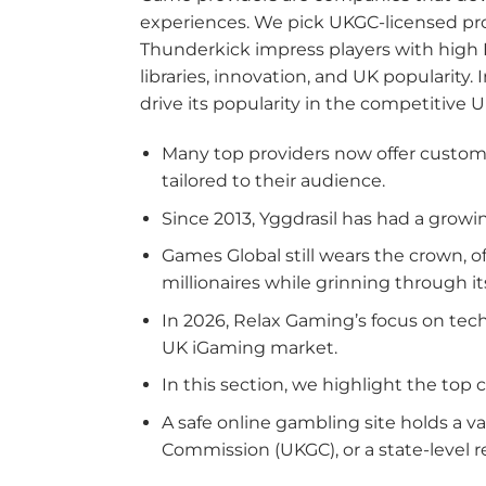
experiences. We pick UKGC-licensed prov
Thunderkick impress players with high 
libraries, innovation, and UK popularity
drive its popularity in the competitive
Many top providers now offer custom
tailored to their audience.
Since 2013, Yggdrasil has had a growin
Games Global still wears the crown, o
millionaires while grinning through it
In 2026, Relax Gaming’s focus on tech
UK iGaming market.
In this section, we highlight the top
A safe online gambling site holds a v
Commission (UKGC), or a state-level re