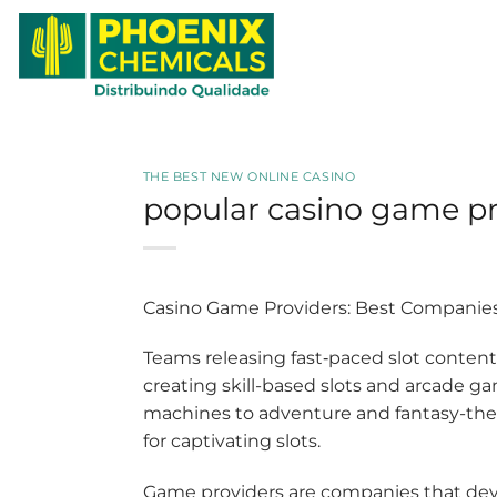
Skip
to
content
THE BEST NEW ONLINE CASINO
popular casino game pr
Casino Game Providers: Best Companies
Teams releasing fast‑paced slot conte
creating skill-based slots and arcade ga
machines to adventure and fantasy-the
for captivating slots.
Game providers are companies that devel