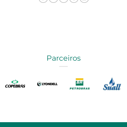
Parceiros