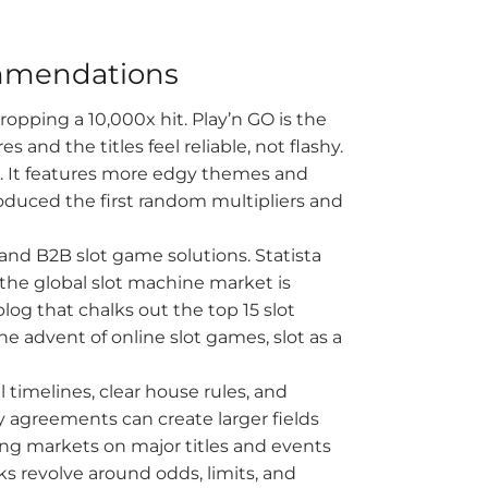
ommendations
dropping a 10,000x hit. Play’n GO is the
and the titles feel reliable, not flashy.
ot. It features more edgy themes and
oduced the first random multipliers and
and B2B slot game solutions. Statista
 the global slot machine market is
log that chalks out the top 15 slot
e advent of online slot games, slot as a
 timelines, clear house rules, and
 agreements can create larger fields
ng markets on major titles and events
s revolve around odds, limits, and