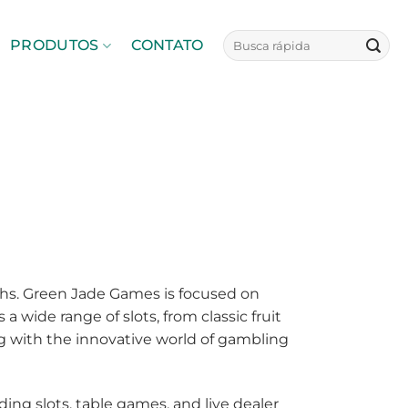
PRODUTOS
CONTATO
hs. Green Jade Games is focused on
 wide range of slots, from classic fruit
with the innovative world of gambling
ng slots, table games, and live dealer