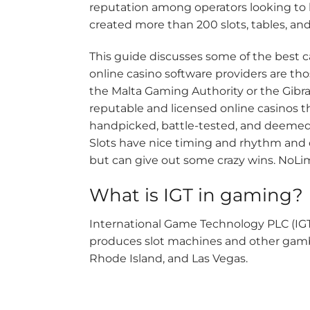
reputation among operators looking to 
created more than 200 slots, tables, an
This guide discusses some of the best c
online casino software providers are tho
the Malta Gaming Authority or the Gibra
reputable and licensed online casinos t
handpicked, battle-tested, and deemed 
Slots have nice timing and rhythm and on
but can give out some crazy wins. NoLimi
What is IGT in gaming?
International Game Technology PLC (IGT)
produces slot machines and other gamb
Rhode Island, and Las Vegas.